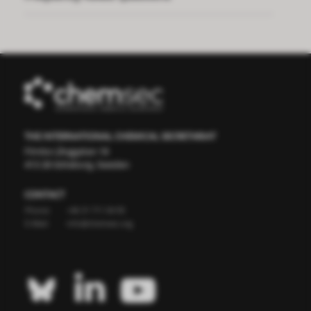
THE INTERNATIONAL CHEMICAL SECRETARIAT
Första Långgatan 18
413 28 Göteborg, Sweden
CONTACT
Phone:
+46 31 711 04 95
E-Mail:
info@chemsec.org


