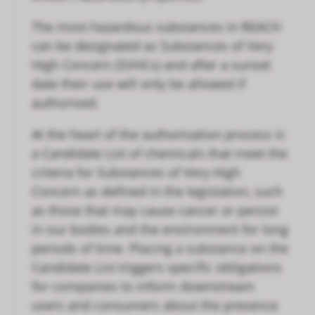
The most hazardous substances in REACH
can be designated as Substances of Very
High Concern (SVHCs) and after a sunset
date their use will only be allowed if
authorised.
At the heart of the authorisation process is
a Candidate List of chemicals that meet the
criteria for Substances of Very High
Concern as defined in the legislation, such
as those that may cause cancer or persist
in our bodies and the environment for long
periods of time. Placing a substance on the
Candidate List triggers specific obligations
for companies to inform downstream
users and consumers about the presence