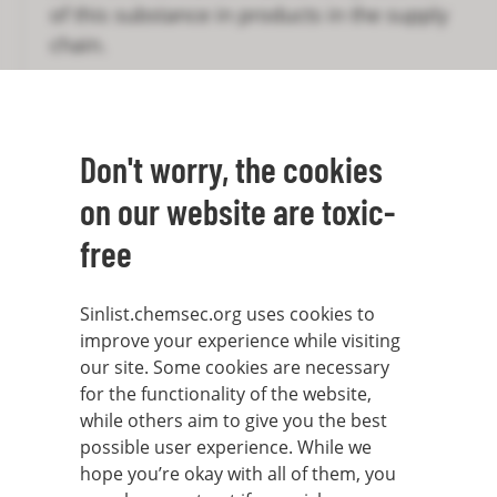
of this substance in products in the supply
chain.
However, the mere fulfilment of the SVHC
criteria does not mean a substance is
automatically placed on the Candidate List.
Don't worry, the cookies
In order for a substance to be listed it
on our website are toxic-
needs to be nominated by either an EU
member state or the European Chemicals
free
Agency (ECHA) on behalf of the European
Commission. These must prepare a dossier
Sinlist.chemsec.org uses cookies to
to justify the reasons for inclusion and
improve your experience while visiting
then all member states must unanimously
our site. Some cookies are necessary
decide that it is indeed an SVHC. From the
for the functionality of the website,
while others aim to give you the best
Candidate List, substances are later
possible user experience. While we
selected for further scrutiny and eventually
hope you’re okay with all of them, you
restricted or allowed only for specifically