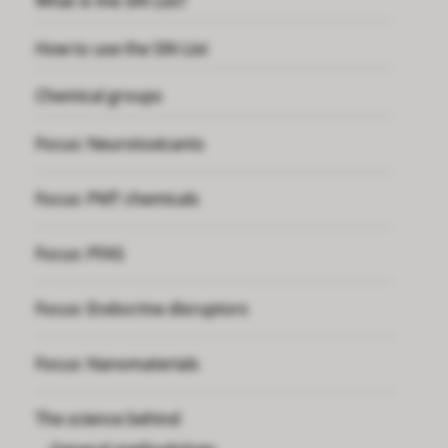
What is the SIN List?
How to use the SIN List
Chemical groups
Focus: Neurotoxicants
Focus: PMT chemicals
Focus: PFAS
Focus: Endocrine disruptors
Focus: Nanomaterials
The science behind