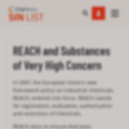
REACH and Substances
of Very High Concern
In 2007, the European Union’s new
framework policy on industrial chemicals,
REACH, entered into force. REACH stands
for registration, evaluation, authorisation
and restriction of chemicals.
REACH aims to ensure that basic