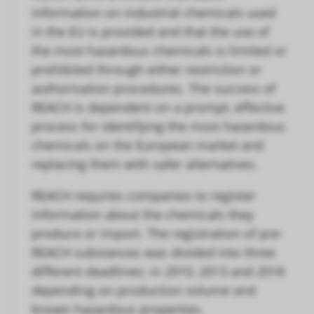
information on industrial chemicals used
in the EU is provided and that the use of
the most hazardous chemicals is limited or
prohibited through either restriction or
authorisation procedures. The success of
REACH is dependent on a prompt, effective
process for identifying the most hazardous
chemicals on the European market and
replacing them with safer alternatives.
REACH requires companies to register
information about the chemicals they
produce or import. The registration of pre-
REACH substances was divided into three
different deadlines; in 2010, 2013 and 2018
depending on production volume and
known hazardous properties.