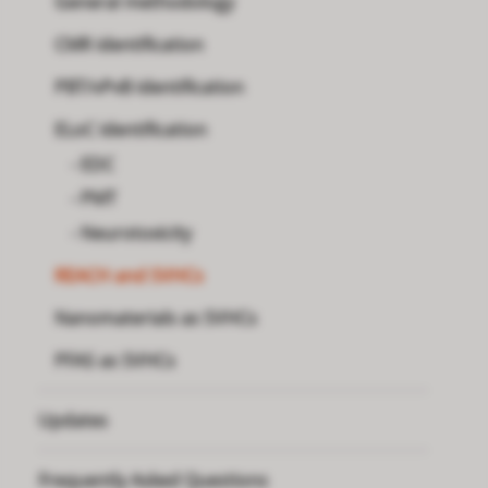
General methodology
CMR identification
PBT/vPvB identification
ELoC identification
EDC
PMT
Neurotoxicity
REACH and SVHCs
Nanomaterials as SVHCs
PFAS as SVHCs
Updates
Frequently Asked Questions