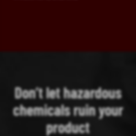
Don’t let hazardous
chemicals ruin your
product