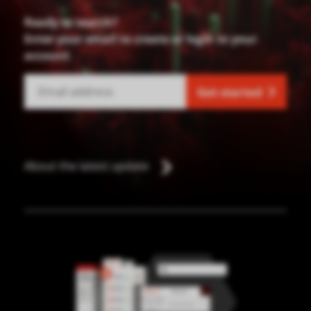
Ready to search?
Enter your email to create or login to your
account
Get started
About the latest update