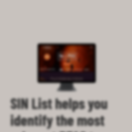
SIN List helps you
identify the most