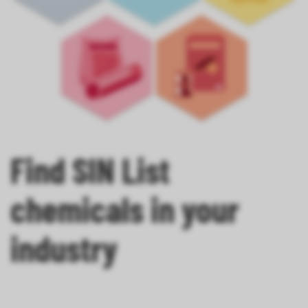
Find SIN List
chemicals in your
industry