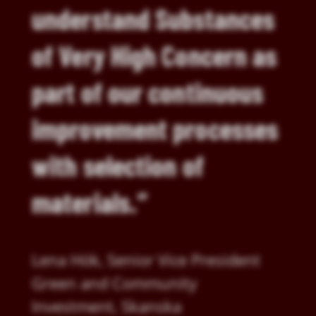
understand Substances
of Very High Concern as
part of our continuous
improvement processes
with selection of
materials.”
Lena Hök, Senior Vice President
Green and Community
Investment, Skanska