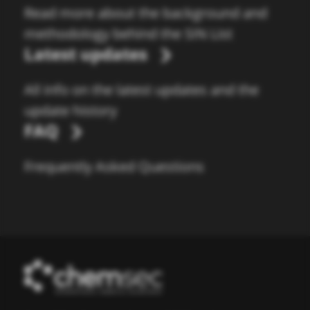
Read more about the background and
methodology behind the SIN List
Latest updates
All info on the latest updates and the
update history
FAQ
Frequently Asked Questions