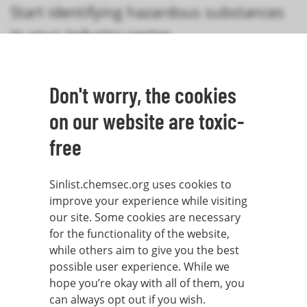
Start identifying hazardous substances
in your industry sector
Don't worry, the cookies
Search the SIN List
on our website are toxic-
free
Sinlist.chemsec.org uses cookies to
improve your experience while visiting
our site. Some cookies are necessary
for the functionality of the website,
while others aim to give you the best
possible user experience. While we
hope you’re okay with all of them, you
can always opt out if you wish.