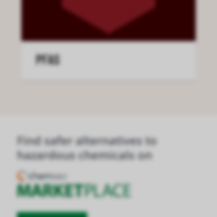
PFAS
Find safer alternatives to
hazardous chemicals on