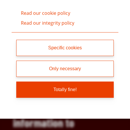
Read our cookie policy
Read our integrity policy
Specific cookies
“Skanska supports
Only necessary
ChemSec developments
of the SIN List. It is a
Totally fine!
useful source of
information to