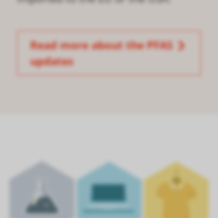
Read more about the PFAS
updates