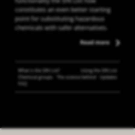
functionality the SIN List now
constitutes an even better starting
point for substituting hazardous
chemicals with safer alternatives.
Read more
What is the SIN List?
Using the SIN List
Chemical groups
The science behind
Updates
FAQ