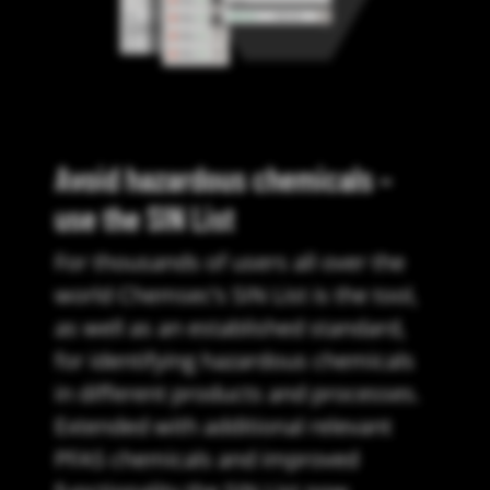
Avoid hazardous chemicals –
use the SIN List
For thousands of users all over the
world Chemsec’s SIN List is the tool,
as well as an established standard,
for identifying hazardous chemicals
in different products and processes.
Extended with additional relevant
PFAS chemicals and improved