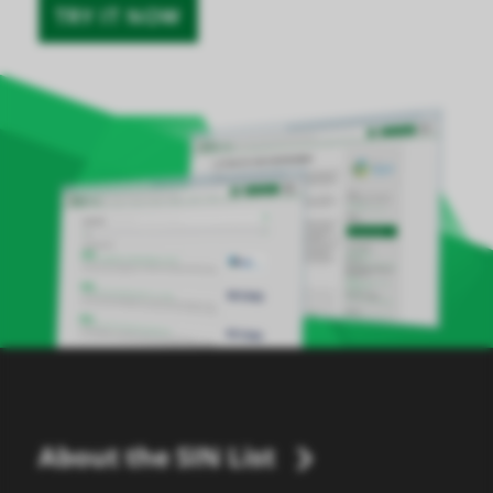
TRY IT NOW
About the SIN List