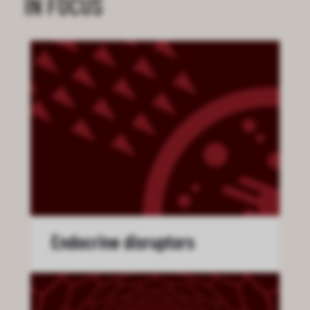
IN FOCUS
Endocrine disruptors