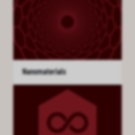
Nanomaterials