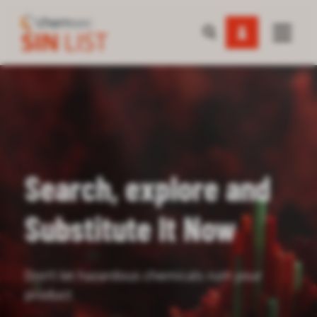
Search, explore and
Substitute It Now
Don’t let hazardous chemicals ruin your
product