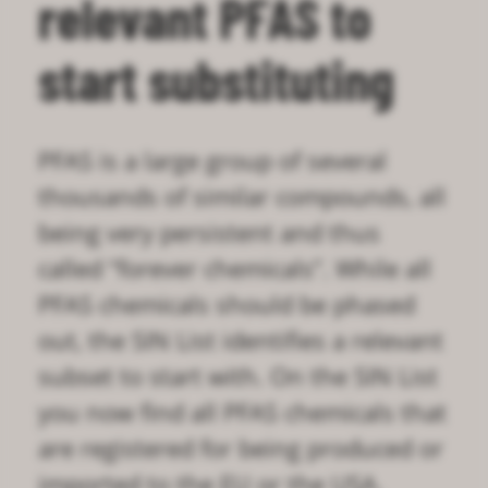
relevant PFAS to
start substituting
PFAS is a large group of several
thousands of similar compounds, all
being very persistent and thus
called “forever chemicals”. While all
PFAS chemicals should be phased
out, the SIN List identifies a relevant
subset to start with. On the SIN List
you now find all PFAS chemicals that
are registered for being produced or
imported to the EU or the USA.