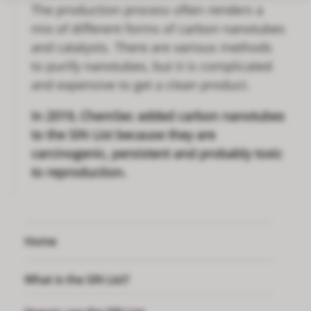
The production process often renders a
mix of different forms of carbon nanotubes
and catalysts. There are various methods
to purify nanotubes, but it is complicated
and expensive to get a clean product.
In 2019, ChemSec added carbon nanotubes
to the SIN List because they are
carcinogenic, persistent and probably toxic
to reproduction.
Home
What is the SIN List?