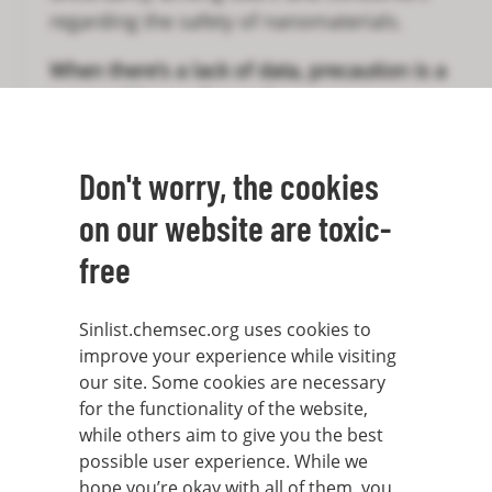
regarding the safety of nanomaterials.
When there’s a lack of data, precaution is a
reasonable way forward.
However, one of the more well-studied
Don't worry, the cookies
nanomaterials is carbon nanotubes. First
engineered in the 1990s, carbon nanotubes
on our website are toxic-
have since then been regarded as a very
free
promising material. Not all promises have
been fulfilled, but they are used to make
durable, lightweight materials, for electrical
Sinlist.chemsec.org uses cookies to
improve your experience while visiting
conductivity, as a super-black pigment and
our site. Some cookies are necessary
for water purification, among other things.
for the functionality of the website,
while others aim to give you the best
Several studies have shown that carbon
possible user experience. While we
nanotubes cause lung cancer. The small
hope you’re okay with all of them, you