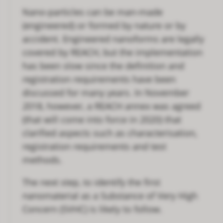
Nano-particles can be man-made
(engineered) or formed by nature or by
accident. Engineered nanoforms are legally
covered by REACH, but the implementation
has been slow since the definition and
registration requirements have been
discussed for many years. In November
2018, however, a REACH annex was agreed
(that will come into force in 2020) that
clarified aspects such as characterisation,
registration requirements and test
methods.
The next step, to identify the first
nanomaterial as a Substance of Very High
Concern (SVHC) is likely to follow.