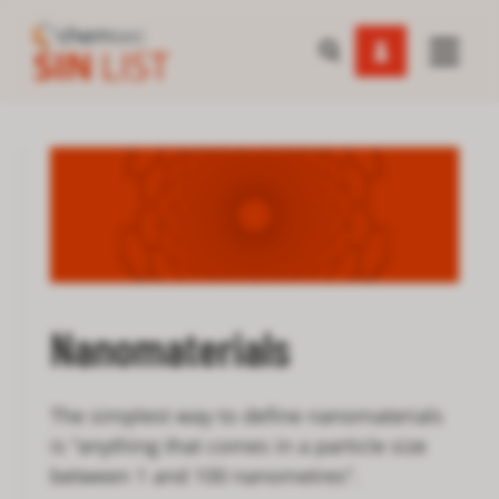
Nanomaterials
The simplest way to define nanomaterials
is “anything that comes in a particle size
between 1 and 100 nanometres”.