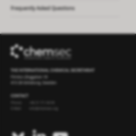
Frequently Asked Questions
THE INTERNATIONAL CHEMICAL SECRETARIAT
Första Långgatan 18
413 28 Göteborg, Sweden
CONTACT
Phone:
+46 31 711 04 95
E-Mail:
info@chemsec.org