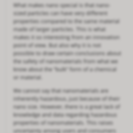
What makes nano special is that nano-
sized particles can have very different
properties compared to the same material
made of larger particles. This is what
makes it so interesting from an innovation
point of view. But also why it is not
possible to draw certain conclusions about
the safety of nanomaterials from what we
know about the “bulk” form of a chemical
or material.
We cannot say that nanomaterials are
inherently hazardous, just because of their
nano size. However, there is a great lack of
knowledge and data regarding hazardous
properties of nanomaterials. This raises
uncertainty among users and consumers