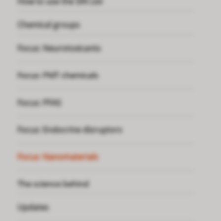
How to use the SIN List
Chemical groups
Focus: Neurotoxicants
Focus: PMT chemicals
Focus: PFAS
Focus: Endocrine disruptors
Focus: Nanomaterials
The science behind
Updates