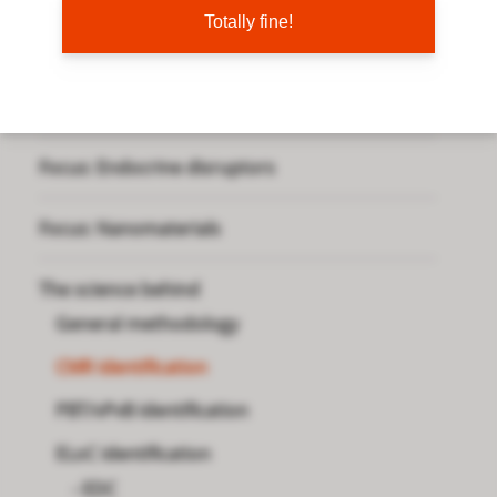
Totally fine!
Focus: PMT chemicals
Focus: PFAS
Focus: Endocrine disruptors
Focus: Nanomaterials
The science behind
General methodology
CMR identification
PBT/vPvB identification
ELoC identification
EDC