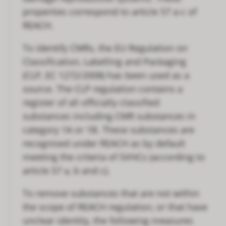
properties correspond to article 57 a-c of
REACH.
To identify CMRs, the EU Regulation on
Classification, Labelling and Packaging
(CLP, EC 1272/2008) has been used as a
source. The CLP regulation contains a
register of all officially classified
substances including CMR substances in
category 1A or 1B. These substances are
recognised under REACH as by default
meeting the criteria of SVHCs (according to
article 57 a, b and c).
To remove substances that are not within
the scope of REACH regulation, or that have
unclear identity, the following measures