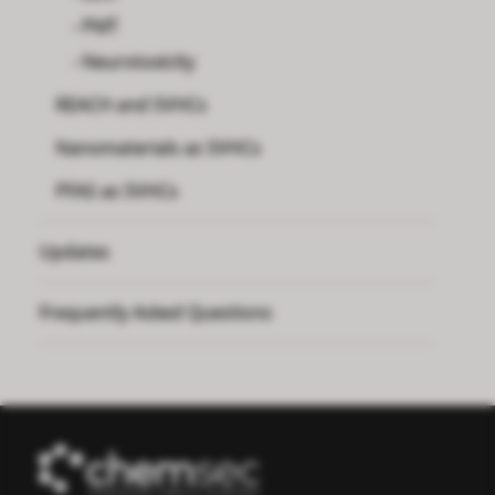
PMT
Neurotoxicity
REACH and SVHCs
Nanomaterials as SVHCs
PFAS as SVHCs
Updates
Frequently Asked Questions