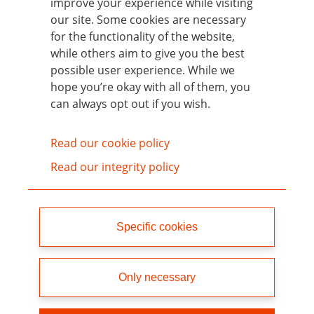
improve your experience while visiting
group (unless they have first been added to
our site. Some cookies are necessary
the Candidate List).
for the functionality of the website,
while others aim to give you the best
For each SIN List update, chemicals that
possible user experience. While we
have been newly classified as CMR 1a and
hope you’re okay with all of them, you
1b in the interim have been added.
can always opt out if you wish.
Read our cookie policy
Home
Read our integrity policy
What is the SIN List?
Specific cookies
How to use the SIN List
Chemical groups
Only necessary
Focus: Neurotoxicants