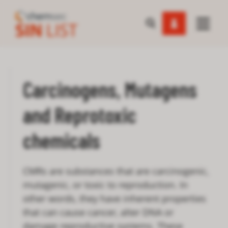
Carcinogens, Mutagens
and Reprotoxic
chemicals
CMRs are substances that are carcinogenic,
mutagenic, or toxic to reproduction. In
other words, they have inherent properties
that can cause cancer, alter DNA or
damage reproductive systems. These